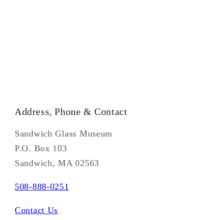
Address, Phone & Contact
Sandwich Glass Museum
P.O. Box 103
Sandwich, MA 02563
508-888-0251
Contact Us