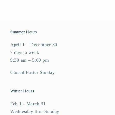
Summer Hours
April 1 – December 30
7 days a week
9:30 am – 5:00 pm
Closed Easter Sunday
Winter Hours
Feb 1 - March 31
Wednesday thru Sunday