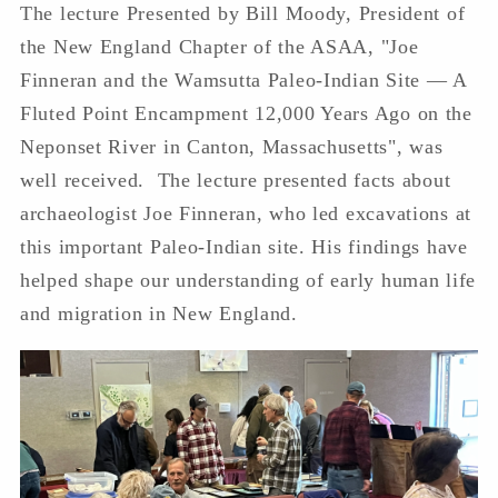
The lecture
Presented by Bill Moody, President of
the New England Chapter of the ASAA, "Joe
Finneran and the Wamsutta Paleo-Indian Site — A
Fluted Point Encampment 12,000 Years Ago on the
Neponset River in Canton, Massachusetts", was
well received. The lecture presented facts about
archaeologist Joe Finneran, who led excavations at
this important Paleo-Indian site. His findings have
helped shape our understanding of early human life
and migration in New England.