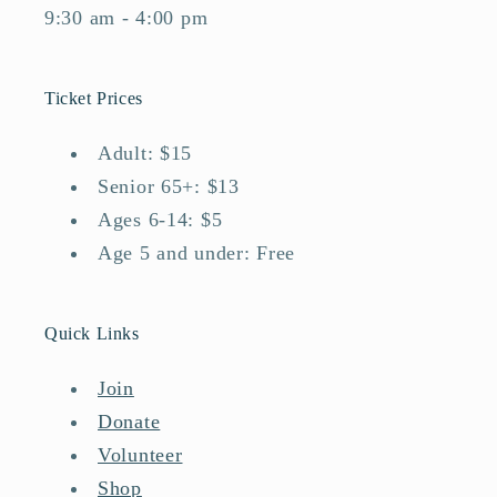
9:30 am - 4:00 pm
Ticket Prices
Adult: $15
Senior 65+: $13
Ages 6-14: $5
Age 5 and under: Free
Quick Links
Join
Donate
Volunteer
Shop