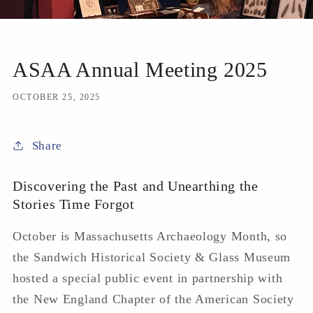
ASAA Annual Meeting 2025
OCTOBER 25, 2025
Share
Discovering the Past and Unearthing the
Stories Time Forgot
October is Massachusetts Archaeology Month, so
the Sandwich Historical Society & Glass Museum
hosted a special public event in partnership with
the New England Chapter of the American Society