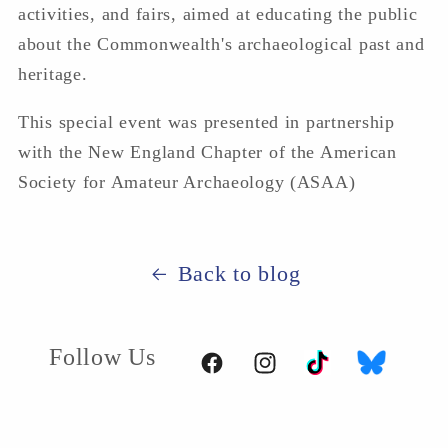
activities, and fairs, aimed at educating the public
about the Commonwealth's archaeological past and
heritage.
This special event was presented in partnership
with the New England Chapter of the American
Society for Amateur Archaeology (ASAA)
Back to blog
Follow Us
TikTok
BlueSky
Facebook
Instagram