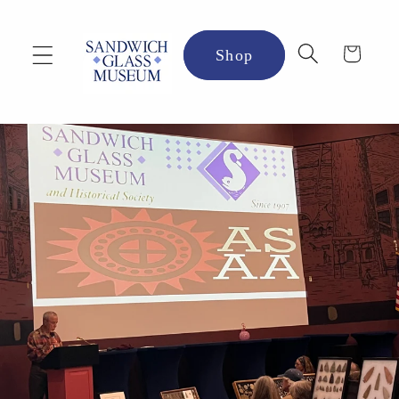
Skip to
content
Cart
Shop