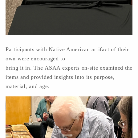
Participants with Native American artifact of their
own were encouraged to
bring it in. The ASAA experts on-site examined the
items and provided insights into its purpose,
material, and age.