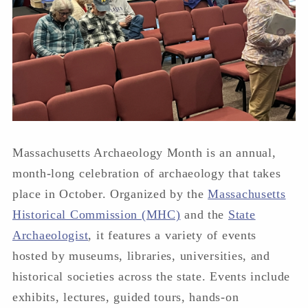
Massachusetts Archaeology Month is an annual,
month-long celebration of archaeology that takes
place in October. Organized by the
Massachusetts
Historical Commission (MHC)
and the
State
Archaeologist
, it features a variety of events
hosted by museums, libraries, universities, and
historical societies across the state. Events include
exhibits, lectures, guided tours, hands-on