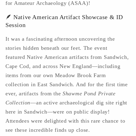
for Amateur Archaeology (ASAA)!
🪶 Native American Artifact Showcase & ID
Session
It was a fascinating afternoon uncovering the
stories hidden beneath our feet. The event
featured Native American artifacts from Sandwich,
Cape Cod, and across New England—including
items from our own Meadow Brook Farm
collection in East Sandwich. And for the first time
ever, artifacts from the
Shawme Pond Private
Collection
—an active archaeological dig site right
here in Sandwich—were on public display!
Attendees were delighted with this rare chance to
see these incredible finds up close.